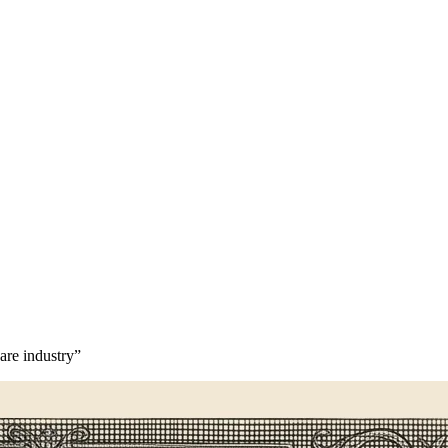
are industry”