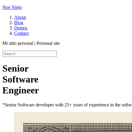
Noe Nieto
About
Blog
Demos
Contact
Mi sitio personal | Personal site
Senior
Software
Engineer
“Senior Software developer with 25+ years of experience in the softw