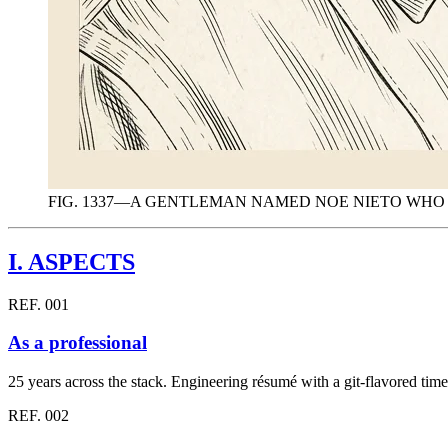
FIG. 1337—A GENTLEMAN NAMED NOE NIETO WH
I.
ASPECTS
REF. 001
As a professional
25 years across the stack. Engineering résumé with a git-flavored tim
REF. 002