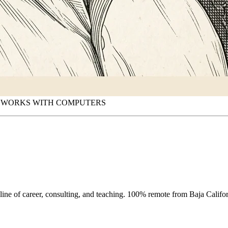
O WORKS WITH COMPUTERS
eline of career, consulting, and teaching. 100% remote from Baja Califor