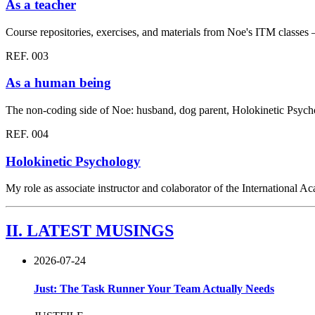
As a teacher
Course repositories, exercises, and materials from Noe's ITM clas
REF. 003
As a human being
The non-coding side of Noe: husband, dog parent, Holokinetic Psych
REF. 004
Holokinetic Psychology
My role as associate instructor and colaborator of the International
II.
LATEST MUSINGS
2026-07-24
Just: The Task Runner Your Team Actually Needs