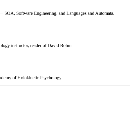
ses — SOA, Software Engineering, and Languages and Automata.
ology instructor, reader of David Bohm.
 Academy of Holokinetic Psychology